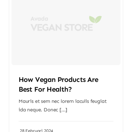
How Vegan Products Are
Best For Health?
Mauris et sem nec lorem iaculis feugiat
ida neque. Donec [...]
28 Februari 2024