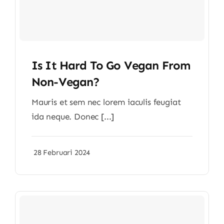
Is It Hard To Go Vegan From
Non-Vegan?
Mauris et sem nec lorem iaculis feugiat
ida neque. Donec [...]
28 Februari 2024