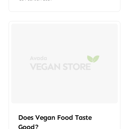
Does Vegan Food Taste
Good?