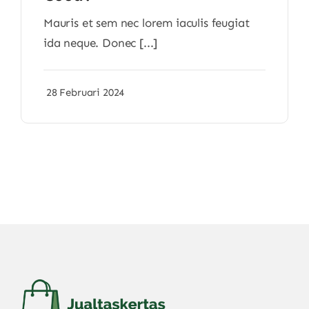
Mauris et sem nec lorem iaculis feugiat
ida neque. Donec [...]
28 Februari 2024