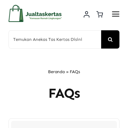
Skip
to
content
Search
for:
Beranda
»
FAQs
FAQs