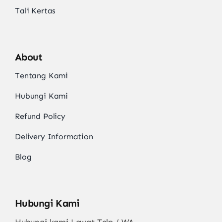
Tali Kertas
About
Tentang Kami
Hubungi Kami
Refund Policy
Delivery Information
Blog
Hubungi Kami