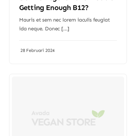
Getting Enough B12?
Mauris et sem nec lorem iaculis feugiat
ida neque. Donec [...]
28 Februari 2024