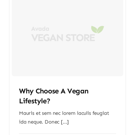
Why Choose A Vegan
Lifestyle?
Mauris et sem nec lorem iaculis feugiat
ida neque. Donec [...]