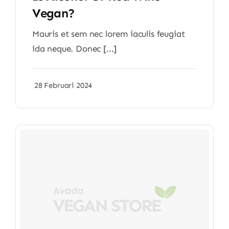
Vegan?
Mauris et sem nec lorem iaculis feugiat
ida neque. Donec [...]
28 Februari 2024