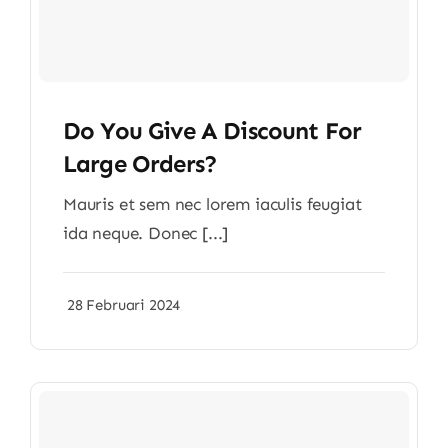
Do You Give A Discount For
Large Orders?
Mauris et sem nec lorem iaculis feugiat
ida neque. Donec [...]
28 Februari 2024