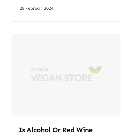
28 Februari 2024
Is Alcohol Or Red Wine