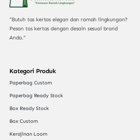
“Butuh tas kertas elegan dan ramah lingkungan?
Pesan tas kertas dengan desain sesuai brand
Anda.”
Kategori Produk
Paperbag Custom
Paperbag Ready Stock
Box Ready Stock
Box Custom
Kerajinan Loom