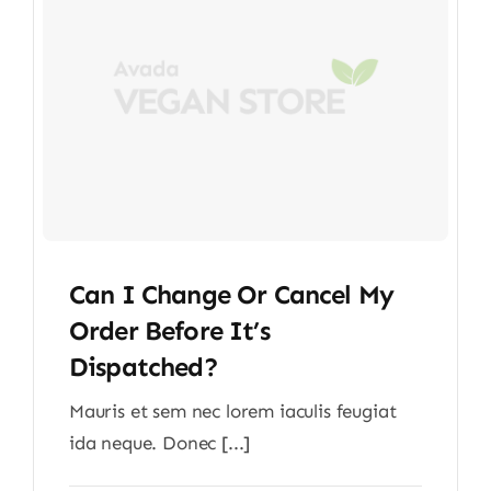
Can I Change Or Cancel My
Order Before It’s
Dispatched?
Mauris et sem nec lorem iaculis feugiat
ida neque. Donec [...]