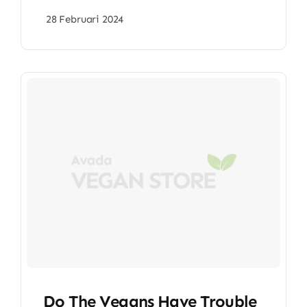
28 Februari 2024
Do The Vegans Have Trouble